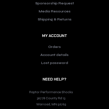
Sponsorship Request
Media Resources
Shipping & Returns
MY ACCOUNT
Orders
Account details
Lost password
NEED HELP?
Raptor Performance Shocks
36778 County Rd 13
Warroad, MN 56763