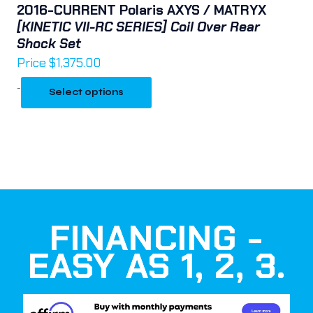
2016-CURRENT Polaris AXYS / MATRYX
[KINETIC VII-RC SERIES] Coil Over Rear
Shock Set
Price
$
1,375.00
-
Select options
FINANCING -
EASY AS 1, 2, 3.