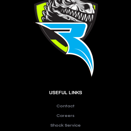
USEFUL LINKS
Contact
Careers
Shock Service