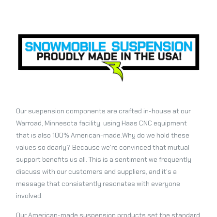
Our suspension components are crafted in-house at our
Warroad, Minnesota facility, using Haas CNC equipment
that is also 100% American-made.Why do we hold these
values so dearly? Because we're convinced that mutual
support benefits us all. This is a sentiment we frequently
discuss with our customers and suppliers, and it's a
message that consistently resonates with everyone
involved.
Our American-made suspension products set the standard