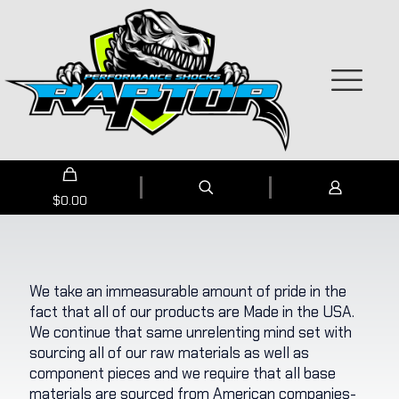
$
0.00
We take an immeasurable amount of pride in the
fact that all of our products are Made in the USA.
We continue that same unrelenting mind set with
sourcing all of our raw materials as well as
component pieces and we require that all base
materials are sourced from American companies-