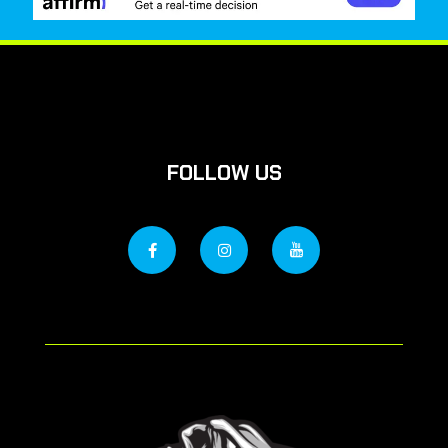
FOLLOW US