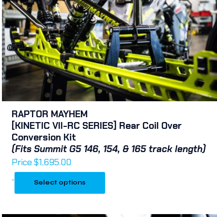
RAPTOR MAYHEM
[KINETIC VII-RC SERIES] Rear Coil Over
Conversion Kit
(Fits Summit G5 146, 154, & 165 track length)
Price
$
1,695.00
-
Select options