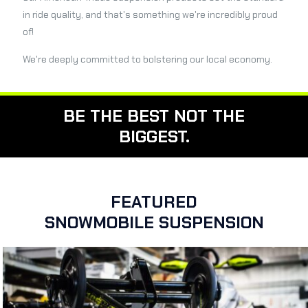
in ride quality, and that's something we're incredibly proud
of!
We're deeply committed to bolstering our local economy.
BE THE BEST NOT THE
BIGGEST.
FEATURED
SNOWMOBILE SUSPENSION