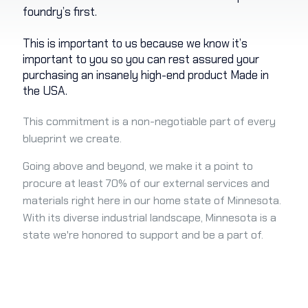
foundry’s first.
This is important to us because we know it’s
important to you so you can rest assured your
purchasing an insanely high-end product Made in
the USA.
This commitment is a non-negotiable part of every
blueprint we create.
Going above and beyond, we make it a point to
procure at least 70% of our external services and
materials right here in our home state of Minnesota.
With its diverse industrial landscape, Minnesota is a
state we're honored to support and be a part of.