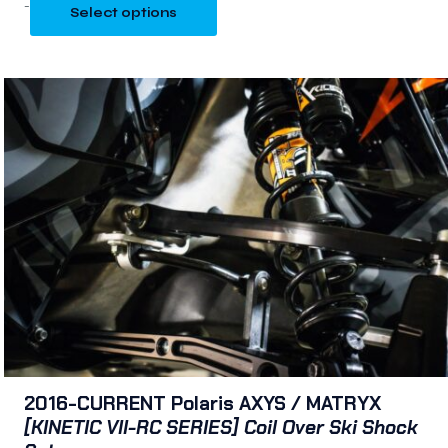
-
Select options
2016-CURRENT Polaris AXYS / MATRYX
[KINETIC VII-RC SERIES] Coil Over Ski Shock