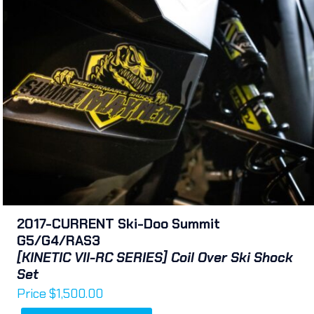
2017-CURRENT Ski-Doo Summit
G5/G4/RAS3
[KINETIC VII-RC SERIES] Coil Over Ski Shock
Set
Price
$
1,500.00