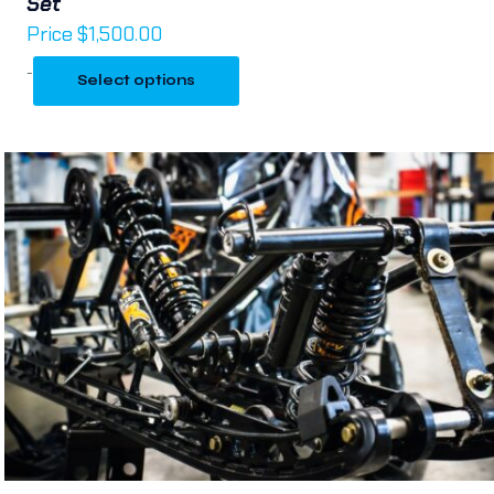
Set
Price
$
1,500.00
-
Select options