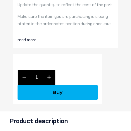
Update the quantity to reflect the cost of the part.
Make sure the item you are purchasing is clearly
stated in the order notes section during checkout.
read more
-
MISC
SERVICE
PART
Buy
quantity
Product description