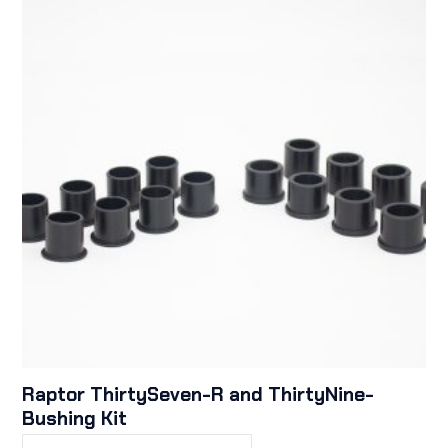
Raptor ThirtySeven-R and ThirtyNine-
Bushing Kit