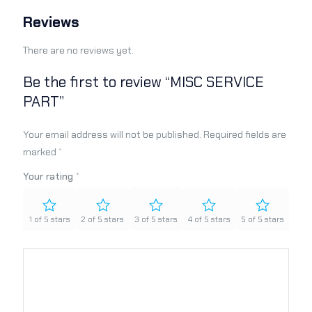
Reviews
There are no reviews yet.
Be the first to review “MISC SERVICE
PART”
Your email address will not be published.
Required fields are
marked
*
Your rating
*
1 of 5 stars
2 of 5 stars
3 of 5 stars
4 of 5 stars
5 of 5 stars