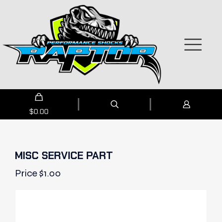
$
0.00
MISC SERVICE PART
Price
$
1.00