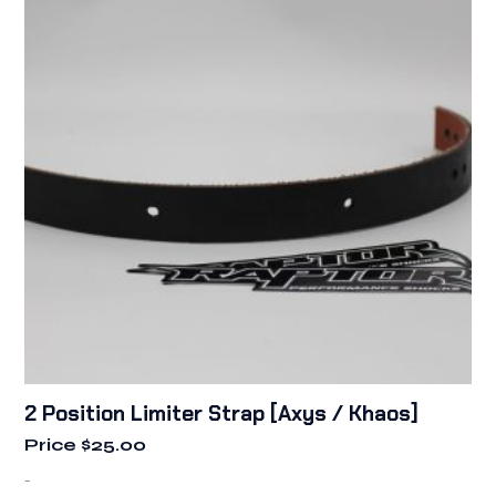
2 Position Limiter Strap [Axys / Khaos]
Price
$
25.00
-