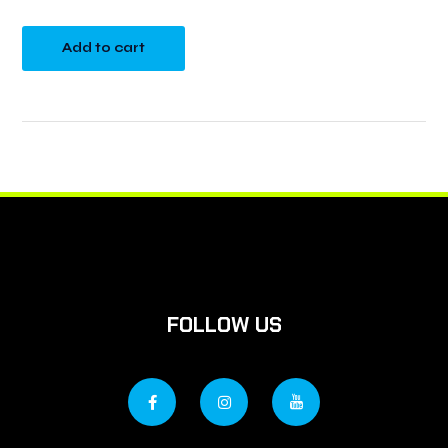
Add to cart
FOLLOW US