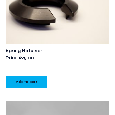
Spring Retainer
Price
$
25.00
-
Add to cart