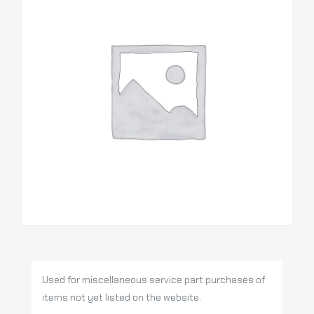
Used for miscellaneous service part purchases of
items not yet listed on the website.