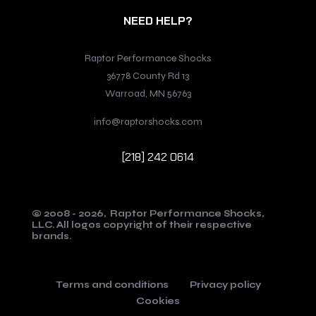
NEED HELP?
Raptor Performance Shocks
36778 County Rd 13
Warroad, MN 56763
info@raptorshocks.com
[218] 242 0614
© 2008 - 2026,
Raptor Performance Shocks,
LLC.
All logos copyright of their respective
brands.
Terms and conditions
Privacy policy
Cookies