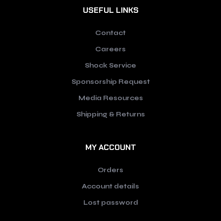
USEFUL LINKS
Contact
Careers
Shock Service
Sponsorship Request
Media Resources
Shipping & Returns
MY ACCOUNT
Orders
Account details
Lost password