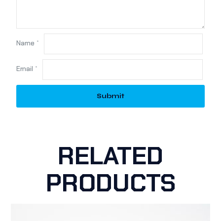
Name
*
Email
*
RELATED
PRODUCTS