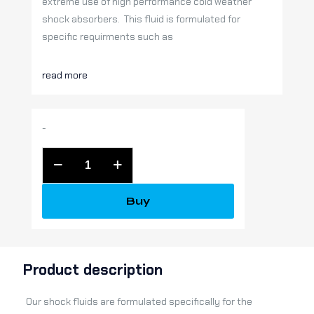
extreme use of high performance cold weather
shock absorbers. This fluid is formulated for
specific requirments such as
read more
-
Raptor
Shocks
Full
Buy
Synthetic
Fluid
(quart)
quantity
Product description
Our shock fluids are formulated specifically for the