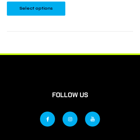
Select options
FOLLOW US