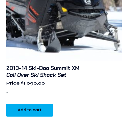
2013-14 Ski-Doo Summit XM
Coil Over Ski Shock Set
Price
$
1,090.00
-
Add to cart