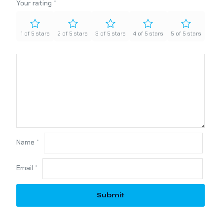
Your rating
*
1 of 5 stars
2 of 5 stars
3 of 5 stars
4 of 5 stars
5 of 5 stars
Name
*
Email
*