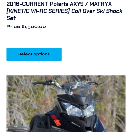
2016-CURRENT Polaris AXYS / MATRYX
[KINETIC VII-RC SERIES] Coil Over Ski Shock
Set
Price
$
1,500.00
-
Select options