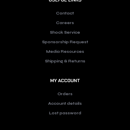
Contact
Careers
Shock Service
Sponsorship Request
Media Resources
Shipping & Returns
MY ACCOUNT
Orders
Account details
Lost password