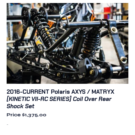
2016-CURRENT Polaris AXYS / MATRYX
[KINETIC VII-RC SERIES] Coil Over Rear
Shock Set
Price
$
1,375.00
-