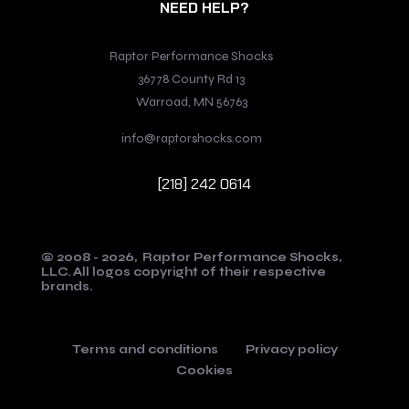
NEED HELP?
Raptor Performance Shocks
36778 County Rd 13
Warroad, MN 56763
info@raptorshocks.com
[218] 242 0614
© 2008 - 2026,
Raptor Performance Shocks,
LLC.
All logos copyright of their respective
brands.
Terms and conditions
Privacy policy
Cookies