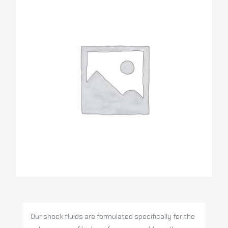
Our shock fluids are formulated specifically for the