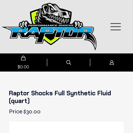
$
0.00
Raptor Shocks Full Synthetic Fluid
(quart)
Price
$
30.00