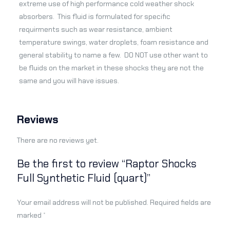
extreme use of high performance cold weather shock
absorbers. This fluid is formulated for specific
requirments such as wear resistance, ambient
temperature swings, water droplets, foam resistance and
general stability to name a few. DO NOT use other want to
be fluids on the market in these shocks they are not the
same and you will have issues.
Reviews
There are no reviews yet.
Be the first to review “Raptor Shocks
Full Synthetic Fluid (quart)”
Your email address will not be published.
Required fields are
marked
*