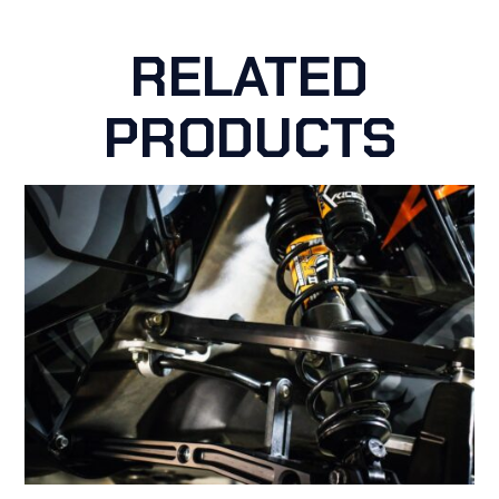
RELATED
PRODUCTS