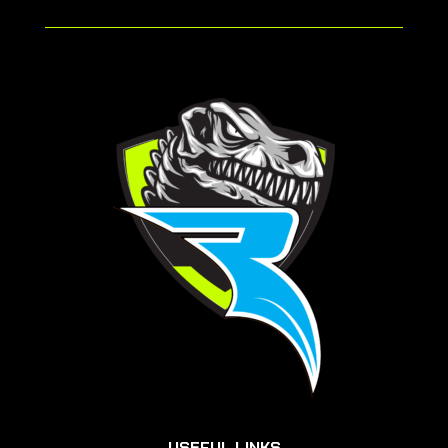
USEFUL LINKS